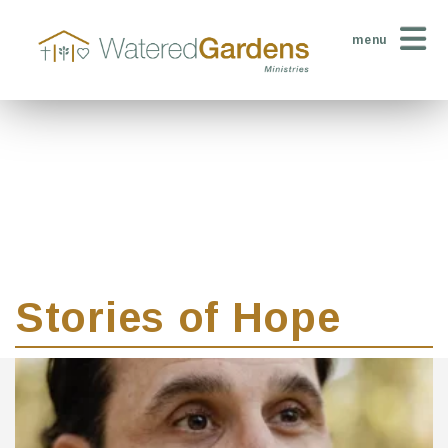
menu
Stories of Hope