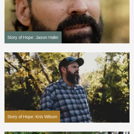
Story of Hope: Jason Hafer
Story of Hope: Kris Wilson