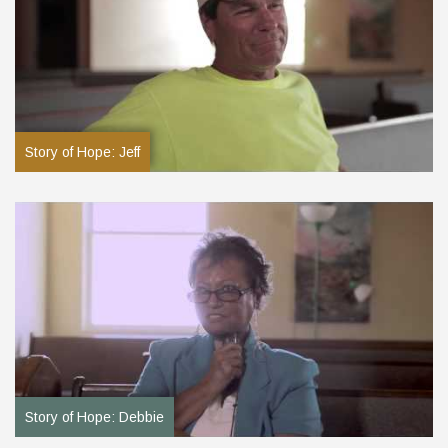
Story of Hope: Jeff
Story of Hope: Debbie