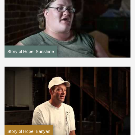
Story of Hope: Sunshine
Story of Hope: Banyan