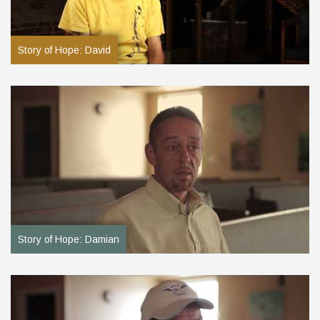
Story of Hope: David
Story of Hope: Damian