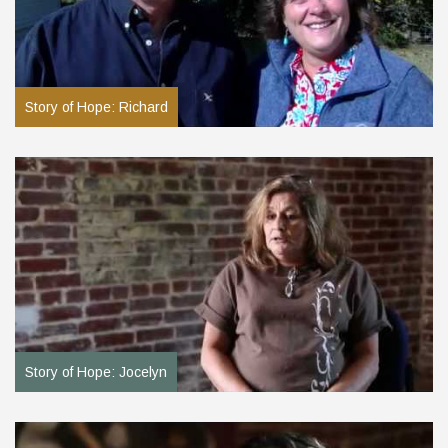
Story of Hope: Richard
Story of Hope: Jocelyn