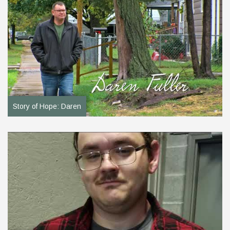
Story of Hope: Daren