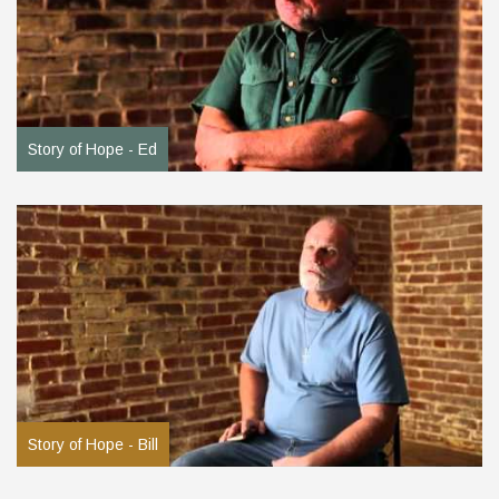
Story of Hope - Ed
Story of Hope - Bill