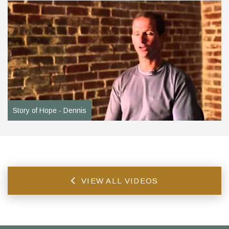
Story of Hope - Dennis
VIEW ALL VIDEOS