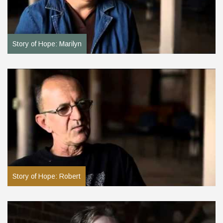
Story of Hope: Marilyn
Story of Hope: Robert