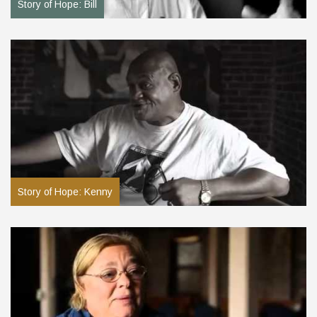
Story of Hope: Bill
Story of Hope: Kenny