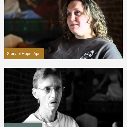
Story of Hope: April