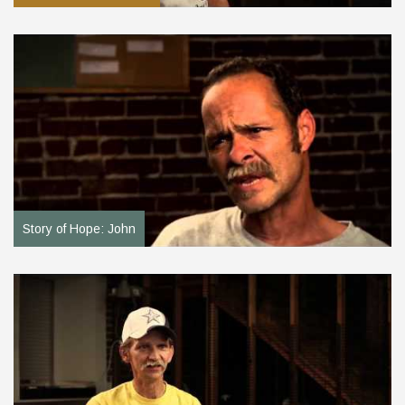
Story of Hope: John