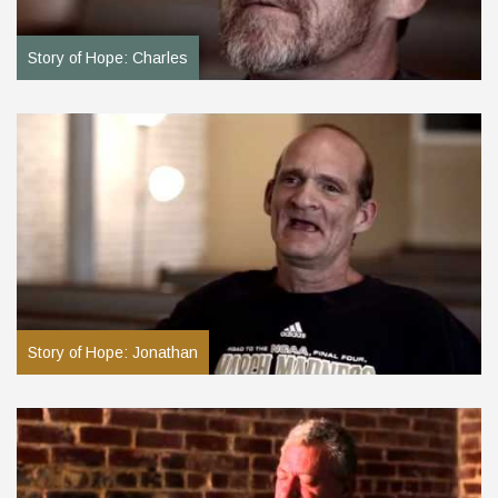
Story of Hope: Charles
Story of Hope: Jonathan