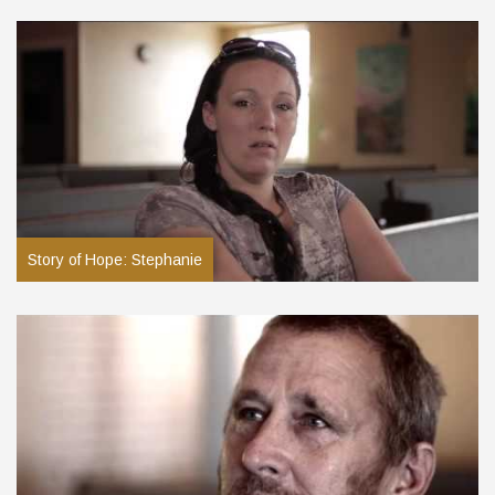
Story of Hope: Stephanie