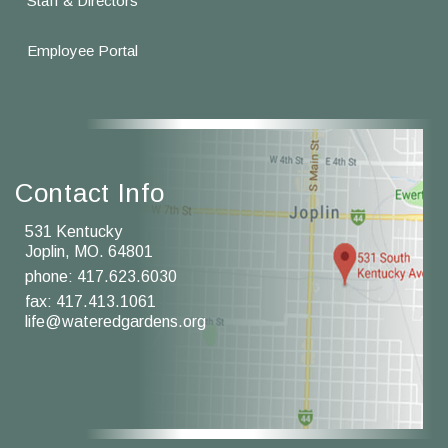
Staff & Directors
Employee Portal
Contact Info
531 Kentucky
Joplin, MO. 64801
phone:
417.623.6030
fax: 417.413.1061
life@wateredgardens.org