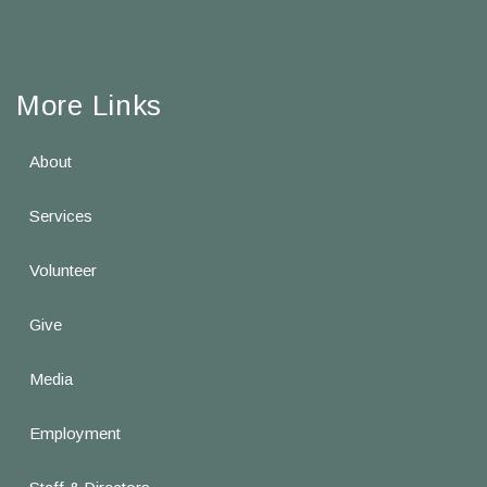
More Links
About
Services
Volunteer
Give
Media
Employment