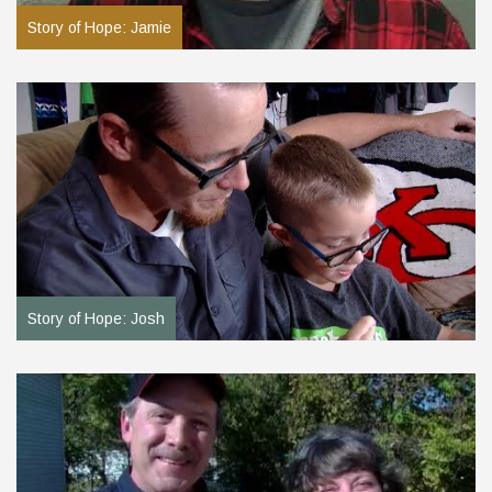
Story of Hope: Jamie
Story of Hope: Josh