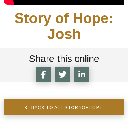
Story of Hope:
Josh
Share this online
BACK TO ALL STORYOFHOPE