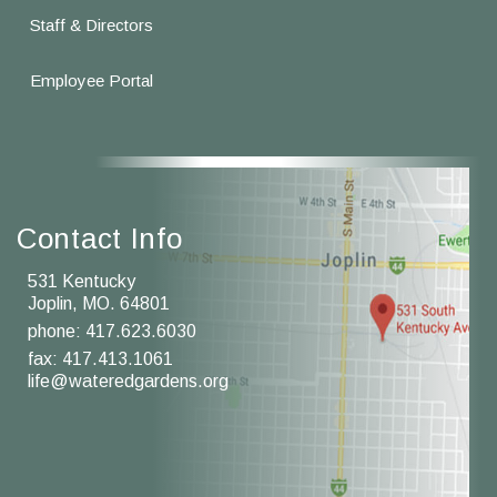
Staff & Directors
Employee Portal
Contact Info
531 Kentucky
Joplin, MO. 64801
phone:
417.623.6030
fax: 417.413.1061
life@wateredgardens.org