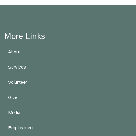
More Links
About
Services
Volunteer
Give
Media
Employment