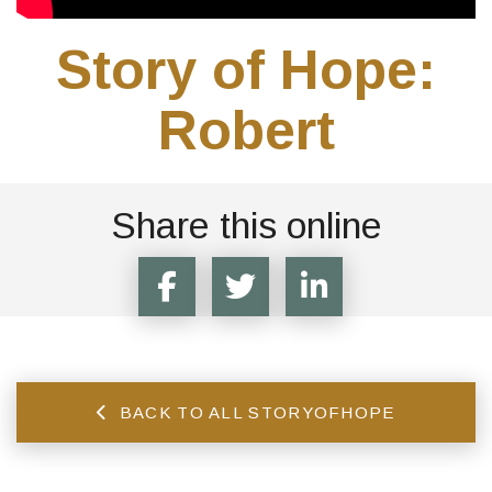
Story of Hope:
Robert
Share this online
BACK TO ALL STORYOFHOPE