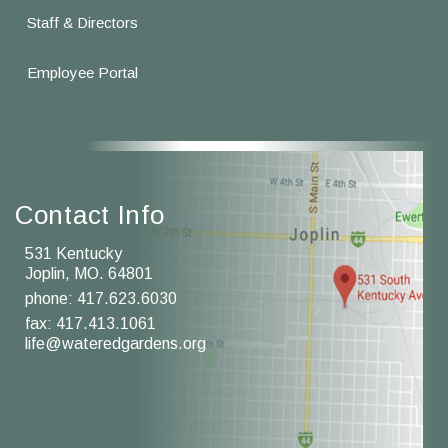
Staff & Directors
Employee Portal
Contact Info
531 Kentucky
Joplin, MO. 64801
phone:
417.623.6030
fax: 417.413.1061
life@wateredgardens.org