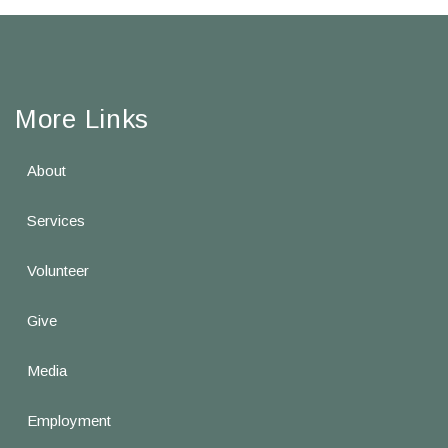
More Links
About
Services
Volunteer
Give
Media
Employment