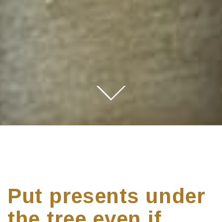
Put presents under
the tree even if