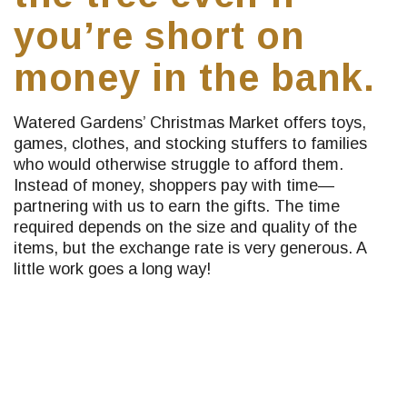
you’re short on
money in the bank.
Watered Gardens’ Christmas Market offers toys,
games, clothes, and stocking stuffers to families
who would otherwise struggle to afford them.
Instead of money, shoppers pay with time—
partnering with us to earn the gifts. The time
required depends on the size and quality of the
items, but the exchange rate is very generous. A
little work goes a long way!