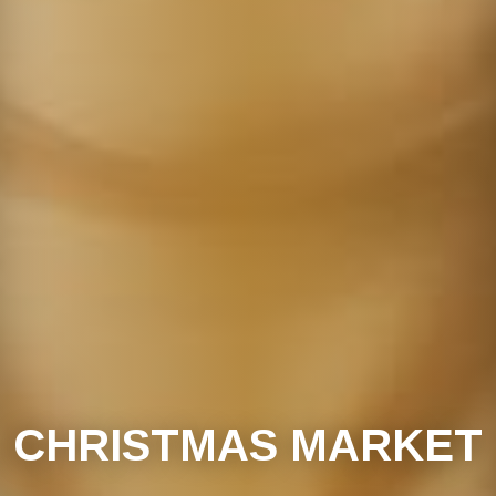
CHRISTMAS MARKET