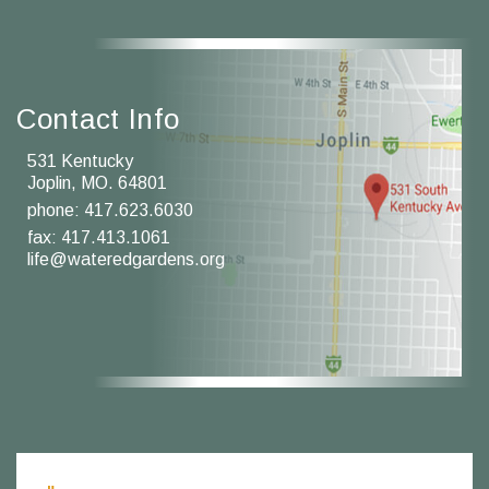
Contact Info
531 Kentucky
Joplin, MO. 64801
phone:
417.623.6030
fax: 417.413.1061
life@wateredgardens.org