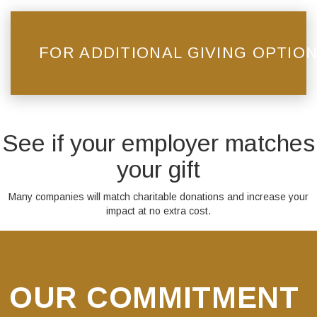
FOR ADDITIONAL GIVING OPTION
See if your employer matches
your gift
Many companies will match charitable donations and increase your
impact at no extra cost.
OUR COMMITMENT