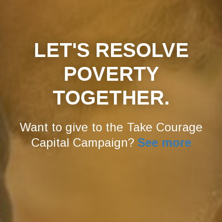
LET'S RESOLVE
POVERTY
TOGETHER.
Want to give to the Take Courage
Capital Campaign?
See more