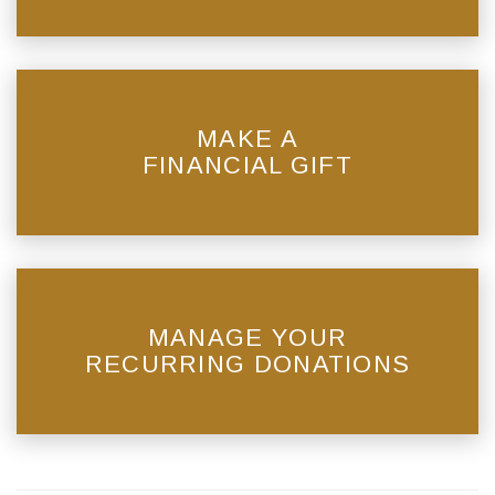
MAKE A
FINANCIAL GIFT
MANAGE YOUR
RECURRING DONATIONS