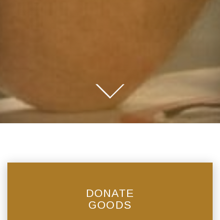
DONATE
GOODS