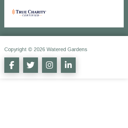
Copyright © 2026 Watered Gardens