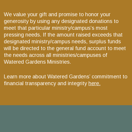
We value your gift and promise to honor your
generosity by using any designated donations to
meet that particular ministry/campus’s most
pressing needs. If the amount raised exceeds that
designated ministry/campus needs, surplus funds
will be directed to the general fund account to meet
the needs across all ministries/campuses of
Watered Gardens Ministries.
Learn more about Watered Gardens’ commitment to
financial transparency and integrity
here.