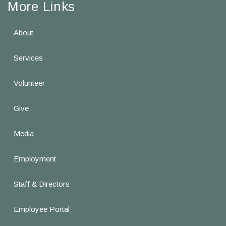
More Links
About
Services
Volunteer
Give
Media
Employment
Staff & Directors
Employee Portal