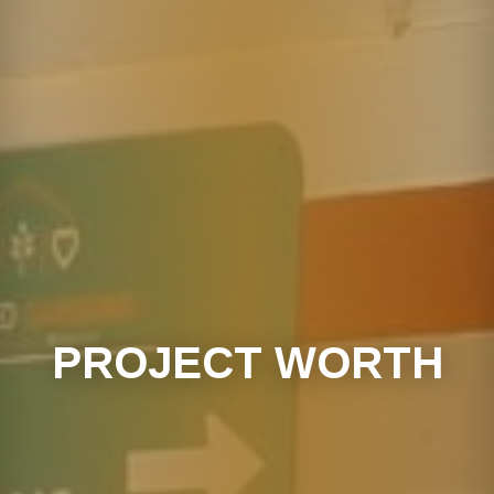
PROJECT WORTH