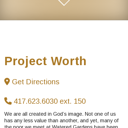
Project Worth
Get Directions
417.623.6030 ext. 150
We are all created in God’s image. Not one of us
has any less value than another, and yet, many of
the poor we meet at Watered Gardens have been