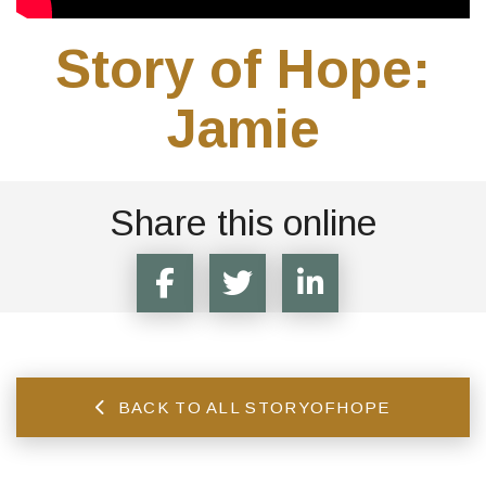
Story of Hope:
Jamie
Share this online
BACK TO ALL STORYOFHOPE