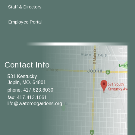
Staff & Directors
Employee Portal
Contact Info
531 Kentucky
Joplin, MO. 64801
phone:
417.623.6030
fax: 417.413.1061
life@wateredgardens.org