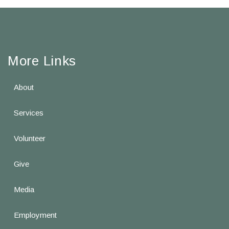
More Links
About
Services
Volunteer
Give
Media
Employment