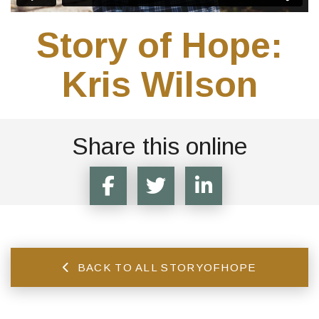
Story of Hope:
Kris Wilson
Share this online
BACK TO ALL STORYOFHOPE