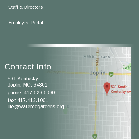
Staff & Directors
Employee Portal
Contact Info
531 Kentucky
Joplin, MO. 64801
phone:
417.623.6030
fax: 417.413.1061
life@wateredgardens.org