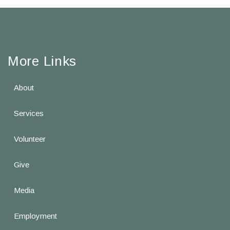
More Links
About
Services
Volunteer
Give
Media
Employment